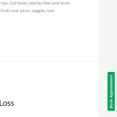
 tips: Eat fewer calories than your body
ruits over juices, veggies, lean
Book Appoinment
Loss