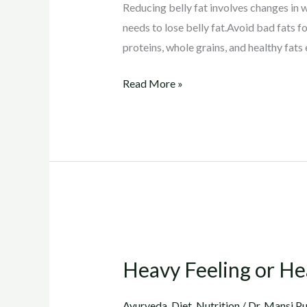
Reducing belly fat involves changes in w
needs to lose belly fat.Avoid bad fats f
proteins, whole grains, and healthy fats e
Read More »
Heavy
Feeling
Heavy Feeling or He
or
Heaviness
Ayurveda
,
Diet
,
Nutrition
/
Dr. Mansi Pu