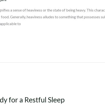
nifies a sense of heaviness or the state of being heavy. This charac
 food. Generally, heaviness alludes to something that possesses su
 applicable to
 for a Restful Sleep