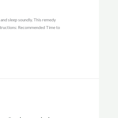
x and sleep soundly. This remedy
Instructions: Recommended Time to