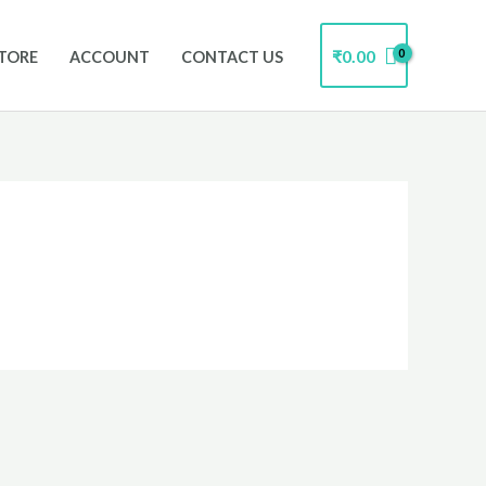
₹
0.00
TORE
ACCOUNT
CONTACT US