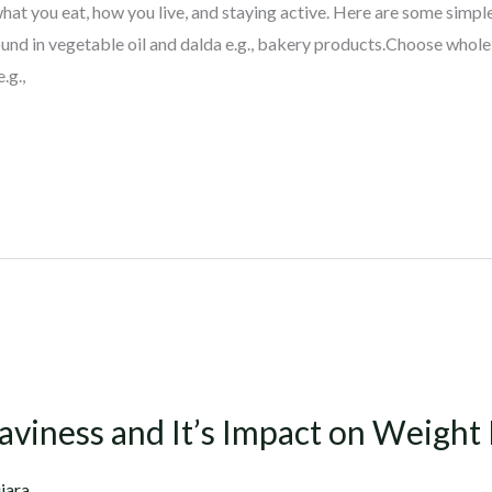
hat you eat, how you live, and staying active. Here are some simple
ound in vegetable oil and dalda e.g., bakery products.Choose whole f
.g.,
aviness and It’s Impact on Weight 
jara