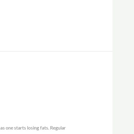
as one starts losing fats. Regular