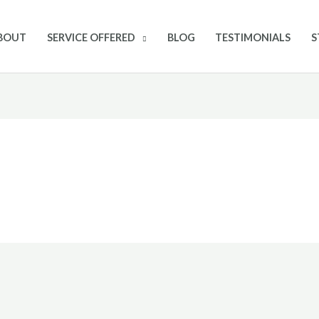
BOUT
SERVICE OFFERED
BLOG
TESTIMONIALS
S