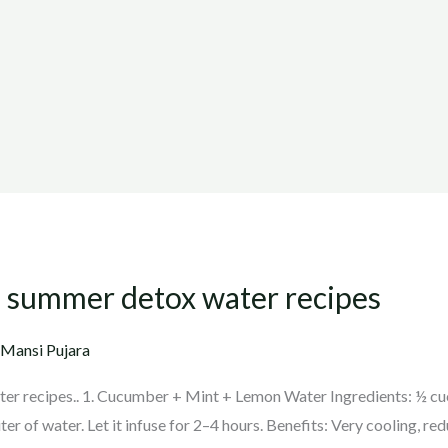
of summer detox water recipes
 Mansi Pujara
er recipes.. 1. Cucumber + Mint + Lemon Water Ingredients: ½ cucu
er of water. Let it infuse for 2–4 hours. Benefits: Very cooling, red