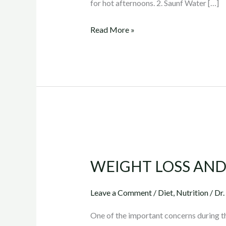
for hot afternoons. 2. Saunf Water […]
detox
water
Read More »
recipes
WEIGHT
LOSS
WEIGHT LOSS AND
AND
SKIN
Leave a Comment
/
Diet
,
Nutrition
/
Dr.
TIGHTENING
One of the important concerns during the