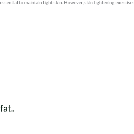
 essential to maintain tight skin. However, skin tightening exercises 
at..