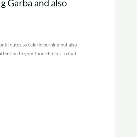
g Garba and also
contributes to calorie burning but also
attention to your food choices to fuel