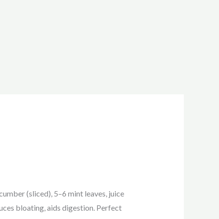
mber (sliced), 5–6 mint leaves, juice
uces bloating, aids digestion. Perfect