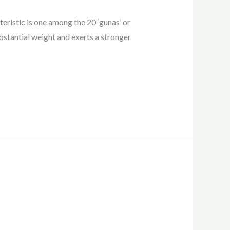
teristic is one among the 20 ‘gunas’ or
bstantial weight and exerts a stronger