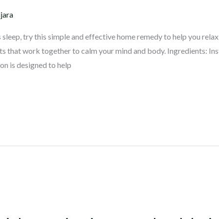
jara
’s sleep, try this simple and effective home remedy to help you rela
ts that work together to calm your mind and body. Ingredients: 
n is designed to help