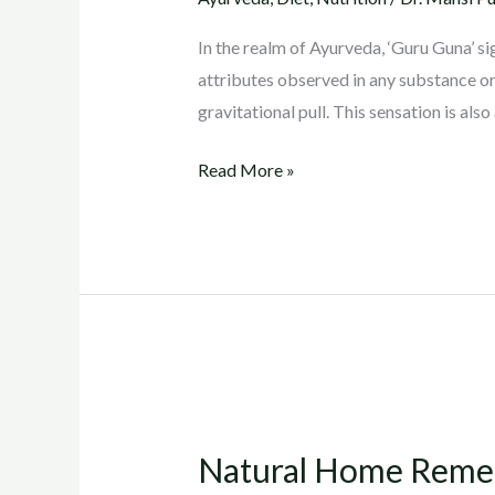
and
It’s
In the realm of Ayurveda, ‘Guru Guna’ sig
Impact
attributes observed in any substance or
on
gravitational pull. This sensation is also
Weight
Loss
Read More »
Natural
Home
Natural Home Remedy
Remedy