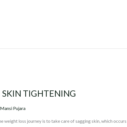
 SKIN TIGHTENING
 Mansi Pujara
 weight loss journey is to take care of sagging skin, which occurs 