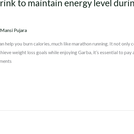
nk to maintain energy level durin
 Mansi Pujara
can help you burn calories, much like marathon running. It not only 
hieve weight loss goals while enjoying Garba, it’s essential to pay 
ements