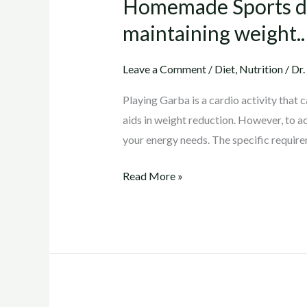
Homemade Sports dri
drink
to
maintaining weight..
maintain
energy
Leave a Comment
/
Diet
,
Nutrition
/
Dr.
level
Playing Garba is a cardio activity that 
during
aids in weight reduction. However, to ac
Garba
your energy needs. The specific requir
and
also
Read More »
maintaining
weight..