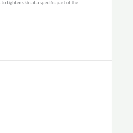
to tighten skin at a specific part of the