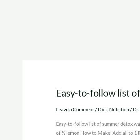
Easy-to-follow list 
Easy-
to-
follow
Leave a Comment
/
Diet
,
Nutrition
/
Dr.
list
Easy-to-follow list of summer detox wat
of
of ½ lemon How to Make: Add all to 1 lit
summer