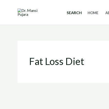
Skip
to
SEARCH
HOME
A
content
Fat Loss Diet