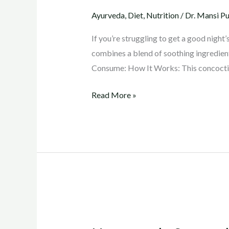
for
Ayurveda
,
Diet
,
Nutrition
/
Dr. Mansi Pu
a
Restful
If you’re struggling to get a good night
Sleep
combines a blend of soothing ingredien
Consume: How It Works: This concoctio
Read More »
Homemade
Sports