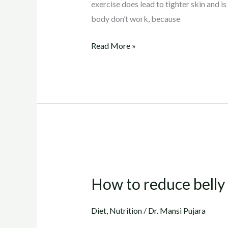
exercise does lead to tighter skin and is
body don’t work, because
Read More »
How
to
How to reduce belly f
reduce
belly
Diet
,
Nutrition
/
Dr. Mansi Pujara
fat..