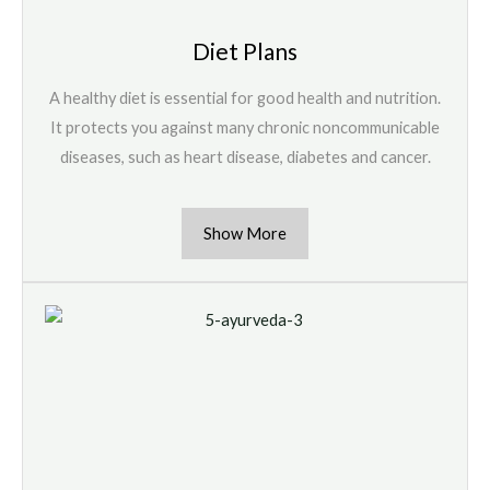
Diet Plans
A healthy diet is essential for good health and nutrition.
It protects you against many chronic noncommunicable
diseases, such as heart disease, diabetes and cancer.
Show More