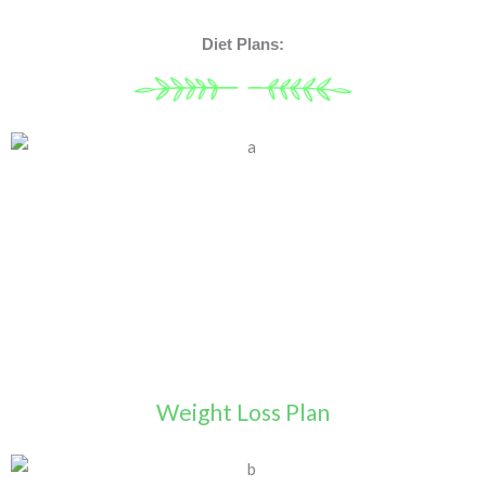
Diet Plans:
Weight Loss Plan