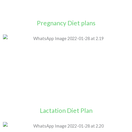
Pregnancy Diet plans
Lactation Diet Plan