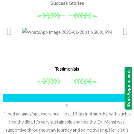
Success Stories
Testimonials
Book Appoinment
“I had an amazing experience. I lost 10 kgs in 4 months, with such a
healthy diet. It’s very sustainable and healthy. Dr. Mansi was
supportive throughout my journey and so motivating. Her diet is