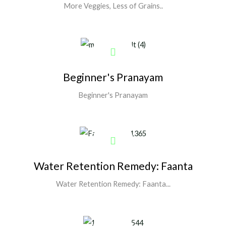
More Veggies, Less of Grains..
Show More
Beginner's Pranayam
Beginner's Pranayam
Show More
Water Retention Remedy: Faanta
Water Retention Remedy: Faanta...
Show More