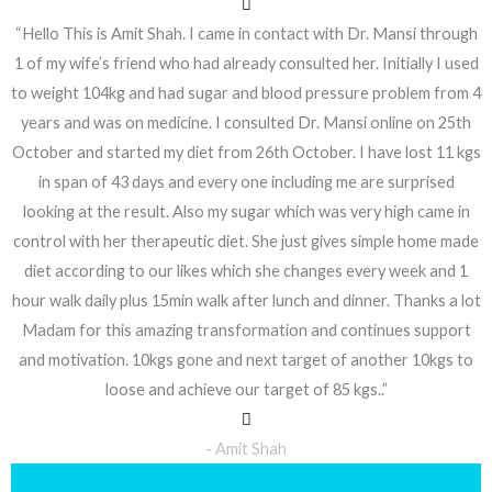
“Hello This is Amit Shah. I came in contact with Dr. Mansi through
1 of my wife’s friend who had already consulted her. Initially I used
to weight 104kg and had sugar and blood pressure problem from 4
years and was on medicine. I consulted Dr. Mansi online on 25th
October and started my diet from 26th October. I have lost 11 kgs
in span of 43 days and every one including me are surprised
looking at the result. Also my sugar which was very high came in
control with her therapeutic diet. She just gives simple home made
diet according to our likes which she changes every week and 1
hour walk daily plus 15min walk after lunch and dinner. Thanks a lot
Madam for this amazing transformation and continues support
and motivation. 10kgs gone and next target of another 10kgs to
loose and achieve our target of 85 kgs..”
- Amit Shah