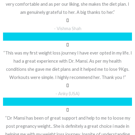
very comfortable and as per our liking, she makes the diet plan. I
am genuinely grateful to her. A big thanks to her.”
- Vishma Shah
“This was my first weight loss journey I have ever opted in my life. I
had a great experience with Dr. Mansi. As per my health
conditions she gave me diet plans and it helped me to lose 9Kgs.
Workouts were simple. I highly recommend her. Thank you !”
- Anky (USA)
“Dr Mansi has been of great support and help to me to loose my
post pregnancy weight.. She is definitely a great choice i made in
helping me with my weight loss journey. Inspite of understanding