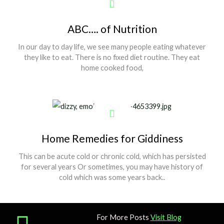
ABC…. of Nutrition
In our day to day life, we see many people eating whatever
they like to eat. There is no fixed diet routine. They eat
home cooked food,
Show More
Home Remedies for Giddiness
This can be acute cold or chronic cold, which has persisted
for several years Or sometimes, you may have history of
cold which was some years back..
For More Posts
Visit Blog
Show More