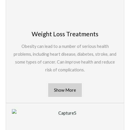
Weight Loss Treatments
Obesity can lead to a number of serious health
problems, including heart disease, diabetes, stroke, and
some types of cancer. Can improve health and reduce
risk of complications.
Show More