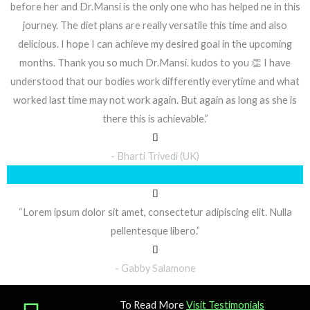
before her and Dr.Mansi is the only one who has helped ne in this
journey. The diet plans are really versatile this time and also
delicious. I hope I can achieve my desired goal in the upcoming
months. Thank you so much Dr.Mansi. kudos to you 👏 I have
understood that our bodies work differently everytime and what
worked last time may not work again. But again as long as she is
there this is achievable.”
- Bharti Trivedi (UK)
“Lorem ipsum dolor sit amet, consectetur adipiscing elit. Nulla
pellentesque libero.”
- Gabby Salamone
To Read More
Visit Testimonials