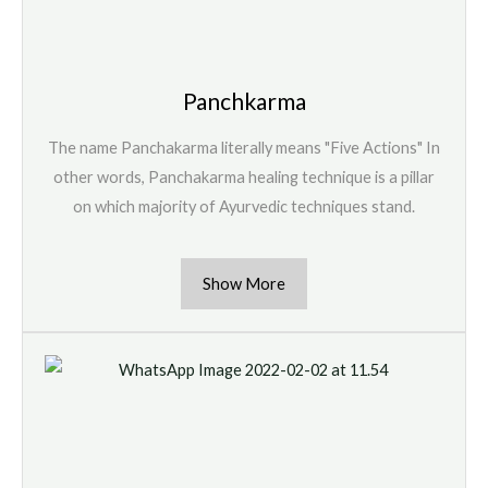
Panchkarma
The name Panchakarma literally means "Five Actions" In
other words, Panchakarma healing technique is a pillar
on which majority of Ayurvedic techniques stand.
Show More