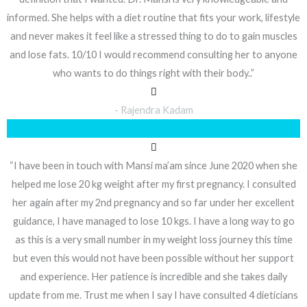
informed. She helps with a diet routine that fits your work, lifestyle
and never makes it feel like a stressed thing to do to gain muscles
and lose fats. 10/10 I would recommend consulting her to anyone
who wants to do things right with their body..”
- Rajendra Kadam
“I have been in touch with Mansi ma’am since June 2020 when she
helped me lose 20 kg weight after my first pregnancy. I consulted
her again after my 2nd pregnancy and so far under her excellent
guidance, I have managed to lose 10 kgs. I have a long way to go
as this is a very small number in my weight loss journey this time
but even this would not have been possible without her support
and experience. Her patience is incredible and she takes daily
update from me. Trust me when I say I have consulted 4 dieticians