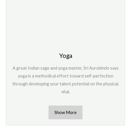
Yoga
A great Indian sage and yoga master, Sri Aurobindo says
yoga is a methodical effort toward self-perfection
through developing your talent potential on the physical,
vital,
Show More