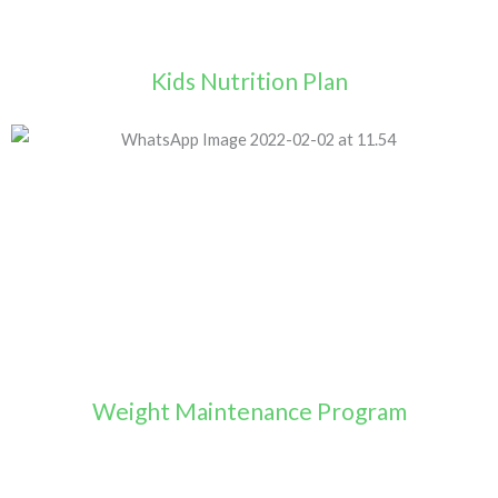
Kids Nutrition Plan
Weight Maintenance Program