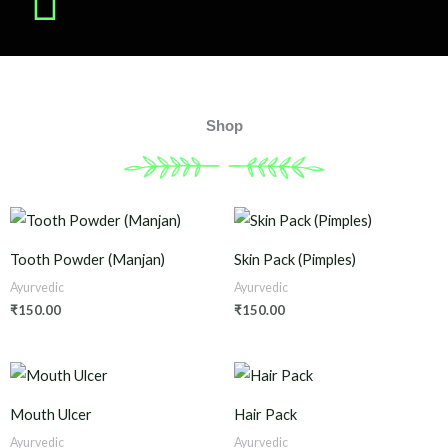
Shop
Tooth Powder (Manjan)
Skin Pack (Pimples)
Ayurvedic
Ayurvedic
₹
150.00
₹
150.00
Mouth Ulcer
Hair Pack
Ayurvedic
Ayurvedic