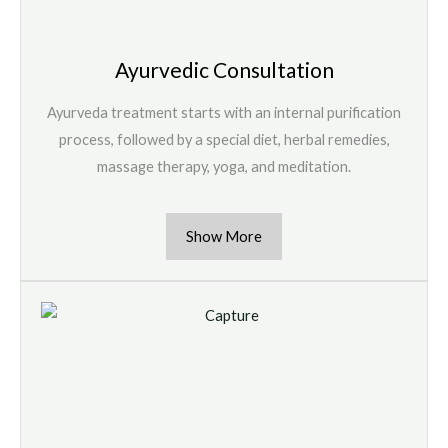
Ayurvedic Consultation
Ayurveda treatment starts with an internal purification
process, followed by a special diet, herbal remedies,
massage therapy, yoga, and meditation.
Show More