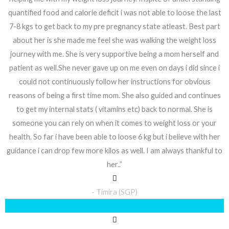
quantified food and calorie deficit i was not able to loose the last
7-8 kgs to get back to my pre pregnancy state atleast. Best part
about her is she made me feel she was walking the weight loss
journey with me. She is very supportive being a mom herself and
patient as well.She never gave up on me even on days i did since i
could not continuously follow her instructions for obvious
reasons of being a first time mom. She also guided and continues
to get my internal stats ( vitamins etc) back to normal. She is
someone you can rely on when it comes to weight loss or your
health. So far i have been able to loose 6 kg but i believe with her
guidance i can drop few more kilos as well. I am always thankful to
her..”
- Timira (SGP)