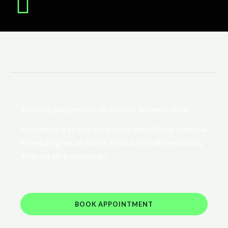
3 months program with Dr. Mansi's Wellness Clinic
Start working on your body today, and with our individual
fitness program, already in 90 days, you will see a totally
different girl in the mirror!
BOOK APPOINTMENT