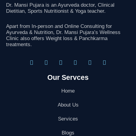
k
Dr. Mansi Pujara is an Ayurveda doctor, Clinical
Dietitian, Sports Nutritionist
& Yoga teacher.
Apart from In-person and Online Consulting for
Ayurveda & Nutrition, Dr. Mansi Pujara’s Wellness
Clinic also offers Weight loss & Panchkarma
treatments.
F
T
I
L
G
Y
a
w
n
i
o
o
Our Servces
c
i
s
n
o
u
e
t
t
k
g
t
b
t
a
e
l
u
Home
o
e
g
d
e
b
o
r
r
i
-
e
About Us
k
a
n
p
m
l
Services
u
s
-
Blogs