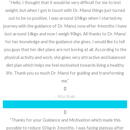
“Hello, I thought that it would be very difficult for me to lost
weight, but when I got in touch with Dr. Mansi things just turned
out to be so positive. I was around 104kgs when I started my
journey with the guidance of Dr. Mansi, now after 4 months I have
lost around 14kgs and now I weigh 90kgs. All thanks to Dr. Mansi
for her knowledge and the guidance she gives. I would like to tell
you guys that her diet plans are not boring at all. According to the
physical activity and work, she gives very attractive and balanced
diet plan which helps me feel motivated towards living a healthy
life. Thank you so much Dr. Mansi for guiding and transforming
me.”
- Rita Shah
“Thanks for your Guidance and Motivation which made this
possible to reduce 10 kg in 3 months. I was facing plateau after