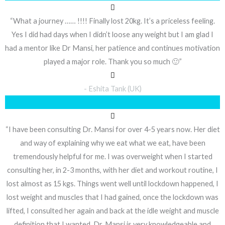
“What a journey …… !!!! Finally lost 20kg. It’s a priceless feeling.
Yes I did had days when I didn’t loose any weight but I am glad I
had a mentor like Dr Mansi, her patience and continues motivation
played a major role. Thank you so much 🙂”
- Eshita Tank (UK)
“I have been consulting Dr. Mansi for over 4-5 years now. Her diet
and way of explaining why we eat what we eat, have been
tremendously helpful for me. I was overweight when I started
consulting her, in 2-3 months, with her diet and workout routine, I
lost almost as 15 kgs. Things went well until lockdown happened, I
lost weight and muscles that I had gained, once the lockdown was
lifted, I consulted her again and back at the idle weight and muscle
definition that I wanted. Dr. Mansi is very knowledgeable and