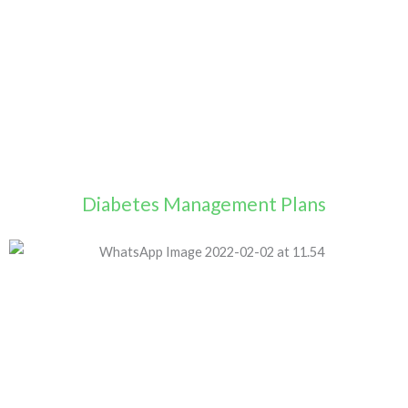
Diabetes Management Plans