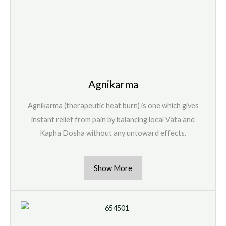
Agnikarma
Agnikarma (therapeutic heat burn) is one which gives
instant relief from pain by balancing local Vata and
Kapha Dosha without any untoward effects.
Show More