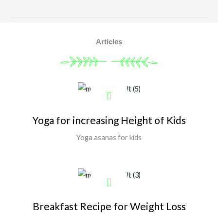
Articles
Yoga for increasing Height of Kids
Yoga asanas for kids
Show More
Breakfast Recipe for Weight Loss