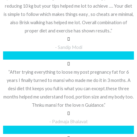
reducing 10 kg but your tips helped me lot to achieve …. Your diet
is simple to follow which makes things easy , so cheats are minimal,
also Brisk walking has helped me lot. Overall combination of
proper diet and exercise has shown results..”
- Sandip Modi
“After trying everything to loose my post pregnancy fat for 6
years I finally turned to mansi who made me do it in 3 months. A
desi diet tht keeps you full is what you can except.these three
months helped me understand food, portion size and my body too.
Thnku mansi for the love n Guidance.”
- Padmaja Bhalavat