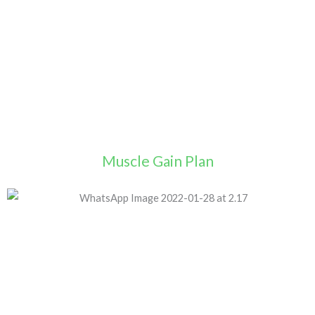
Muscle Gain Plan