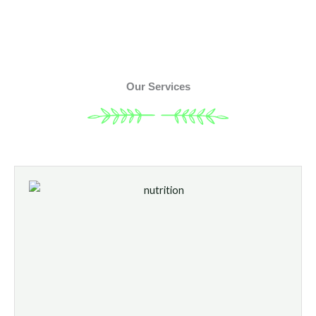
Our Services