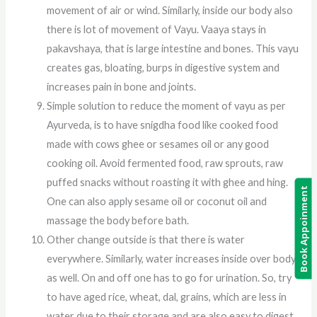
movement of air or wind. Similarly, inside our body also
there is lot of movement of Vayu. Vaaya stays in
pakavshaya, that is large intestine and bones. This vayu
creates gas, bloating, burps in digestive system and
increases pain in bone and joints.
Simple solution to reduce the moment of vayu as per
Ayurveda, is to have snigdha food like cooked food
made with cows ghee or sesames oil or any good
cooking oil. Avoid fermented food, raw sprouts, raw
puffed snacks without roasting it with ghee and hing.
Book Appoinment
One can also apply sesame oil or coconut oil and
massage the body before bath.
Other change outside is that there is water
everywhere. Similarly, water increases inside over body
as well. On and off one has to go for urination. So, try
to have aged rice, wheat, dal, grains, which are less in
water due to their storage and are also easy to digest.