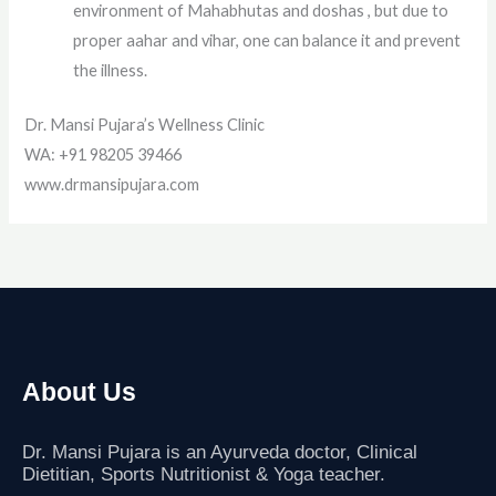
environment of Mahabhutas and doshas , but due to
proper aahar and vihar, one can balance it and prevent
the illness.
Dr. Mansi Pujara’s Wellness Clinic
WA: +91 98205 39466
www.drmansipujara.com
About Us
Dr. Mansi Pujara is an Ayurveda doctor, Clinical
Dietitian, Sports Nutritionist
& Yoga teacher.