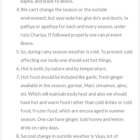
kapha. and leads to illness.
We can’t change the season or the outside
environment, but ayurveda has give do’s and donts, Ie
pathya or apathya for each and every season, under
rutu Chariya. If followed properly one can prevent
illness.
So, during rainy season weather is cold. To prevent cold
affecting our body one should eat hot things.
Hot is both, by nature and by temperature.
Hot food should be included like garlic, fresh ginger
available in the season, garmar, Mari, cinnamon, ajmo,
etc Which will maintain body heat and also we should
have hot and warm food rather than cold drinks or cold
food, frozen food, which are encouraged in summer
season. One can have ginger, tulsi honey and lemon
drink on rainy days.
Second change in outside weather is Vayu, lot of