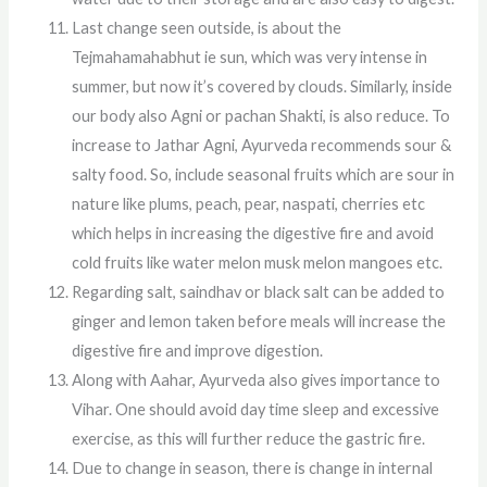
Last change seen outside, is about the
Tejmahamahabhut ie sun, which was very intense in
summer, but now it’s covered by clouds. Similarly, inside
our body also Agni or pachan Shakti, is also reduce. To
increase to Jathar Agni, Ayurveda recommends sour &
salty food. So, include seasonal fruits which are sour in
nature like plums, peach, pear, naspati, cherries etc
which helps in increasing the digestive fire and avoid
cold fruits like water melon musk melon mangoes etc.
Regarding salt, saindhav or black salt can be added to
ginger and lemon taken before meals will increase the
digestive fire and improve digestion.
Along with Aahar, Ayurveda also gives importance to
Vihar. One should avoid day time sleep and excessive
exercise, as this will further reduce the gastric fire.
Due to change in season, there is change in internal