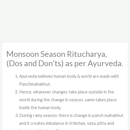
Monsoon Season Ritucharya,
(Dos and Don’ts) as per Ayurveda.
Ayurveda believes human body & world are made with
Panchmahabhut.
Hence, whatever changes take place outside in the
world during the change in season, same takes place
inside the human body.
During rainy season. there is change in panch mahabhut
and it creates imbalance in tridohas, vata, pitta and