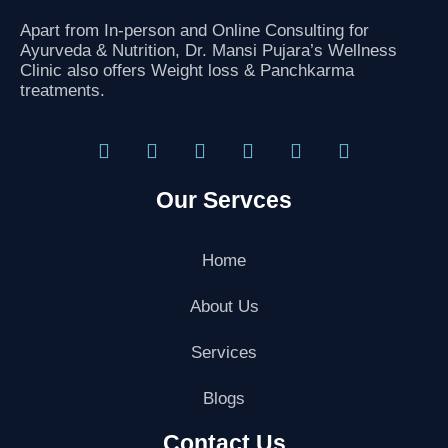
Apart from In-person and Online Consulting for
Ayurveda & Nutrition, Dr. Mansi Pujara’s Wellness
Clinic also offers Weight loss & Panchkarma
treatments.
F
T
I
L
G
Y
a
w
n
i
o
o
Our Servces
c
i
s
n
o
u
e
t
t
k
g
t
b
t
a
e
l
u
o
e
g
d
e
b
Home
o
r
r
i
-
e
k
a
n
p
About Us
m
l
u
Services
s
-
g
Blogs
Contact Us