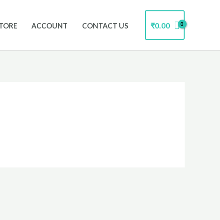
₹
0.00
TORE
ACCOUNT
CONTACT US