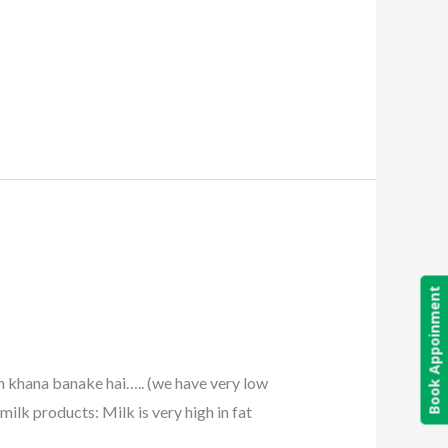
Book Appoinment
n khana banake hai….. (we have very low
milk products: Milk is very high in fat