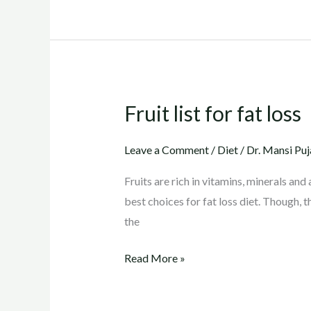
Fruit list for fat loss
Fruit
list
for
Leave a Comment
/
Diet
/
Dr. Mansi Puj
fat
Fruits are rich in vitamins, minerals and 
loss
best choices for fat loss diet. Though, t
the
Read More »