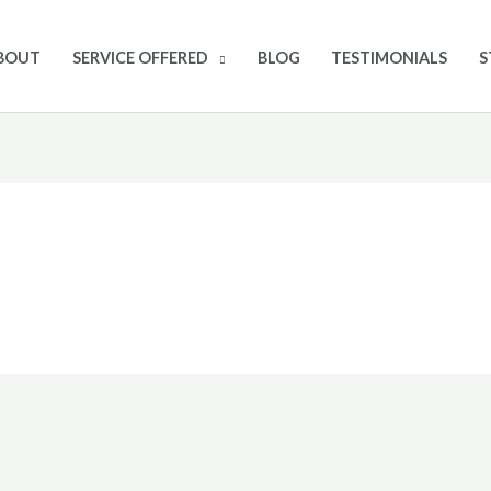
BOUT
SERVICE OFFERED
BLOG
TESTIMONIALS
S