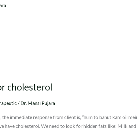
ara
or cholesterol
rapeutic
/
Dr. Mansi Pujara
 the immediate response from client is, “hum to bahut kam oil mei
we have cholesterol. We need to look for hidden fats like: Milk and 