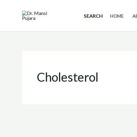
Skip
to
SEARCH
HOME
A
content
Cholesterol