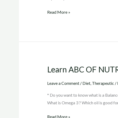
Read More »
Learn ABC OF NUT
Learn
ABC
OF
Leave a Comment
/
Diet
,
Therapeutic
/
NUTRITION
* Do you want to know what is a Balanc
What is Omega 3 ? Which oil is good fo
Read More »