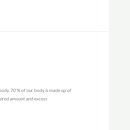
 body. 70 % of our body is made up of
quired amount and excess