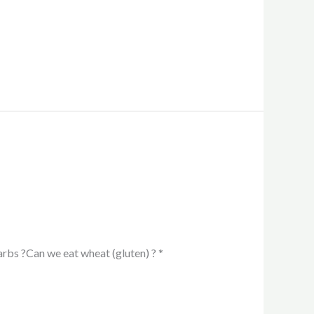
arbs ?Can we eat wheat (gluten) ? *