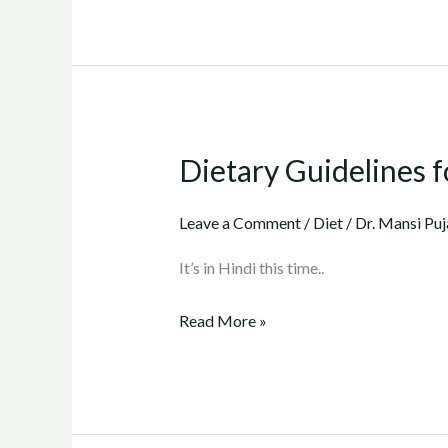
Dietary Guidelines fo
Dietary
Guidelines
for
Leave a Comment
/
Diet
/
Dr. Mansi Puj
Cholesterol
It’s in Hindi this time..
(Part
3)..
Read More »