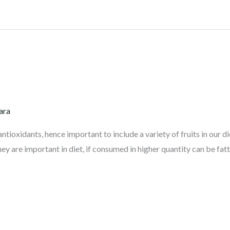
ara
antioxidants, hence important to include a variety of fruits in our di
hey are important in diet, if consumed in higher quantity can be fatte