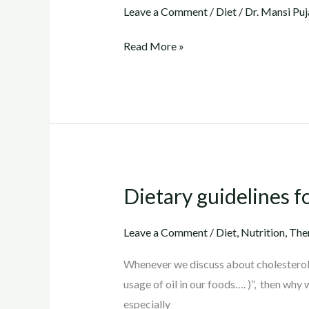
for
Leave a Comment
/
Diet
/
Dr. Mansi Puj
Cholesterol
Read More »
(Gujarati)
Dietary guidelines f
Dietary
guidelines
for
Leave a Comment
/
Diet
,
Nutrition
,
The
cholesterol
Whenever we discuss about cholesterol,
usage of oil in our foods…. )”, then why 
especially