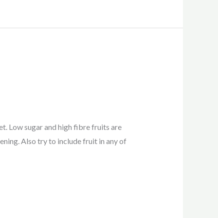
et. Low sugar and high fibre fruits are
ning. Also try to include fruit in any of