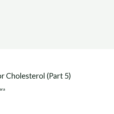
r Cholesterol (Part 5)
ara