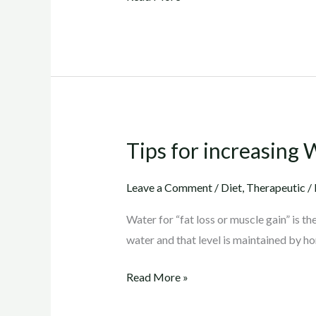
Tips for increasing 
Tips
for
increasing
Leave a Comment
/
Diet
,
Therapeutic
/
Water
Water for “fat loss or muscle gain” is t
intake
water and that level is maintained by h
Read More »