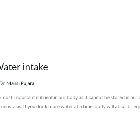
Water intake
Dr. Mansi Pujara
he most important nutrient in our body as it cannot be stored in our
omeostasis. If you drink more water at a time, body will absorb re