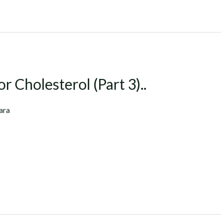
r Cholesterol (Part 3)..
ara