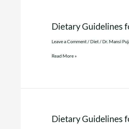
Dietary Guidelines fo
Dietary
Guidelines
for
Leave a Comment
/
Diet
/
Dr. Mansi Puj
Cholesterol
Read More »
(Part
2)..
(in
Gujarati)
Dietary Guidelines f
Dietary
Guidelines