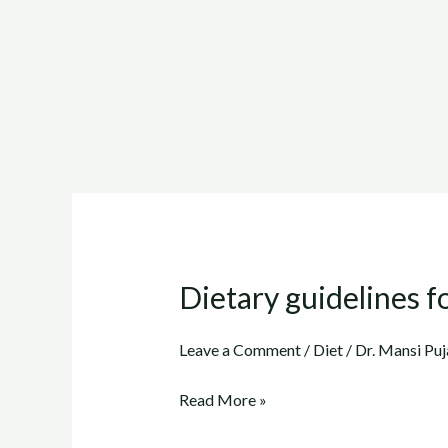
Dietary guidelines fo
Dietary
guidelines
for
Leave a Comment
/
Diet
/
Dr. Mansi Puj
Cholesterol
Read More »
(Part
5)