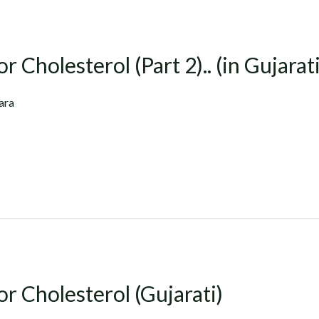
r Cholesterol (Part 2).. (in Gujarati
ara
or Cholesterol (Gujarati)