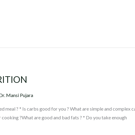
RITION
Dr. Mansi Pujara
ed meal ? * Is carbs good for you ? What are simple and complex c
r cooking ?What are good and bad fats ? * Do you take enough