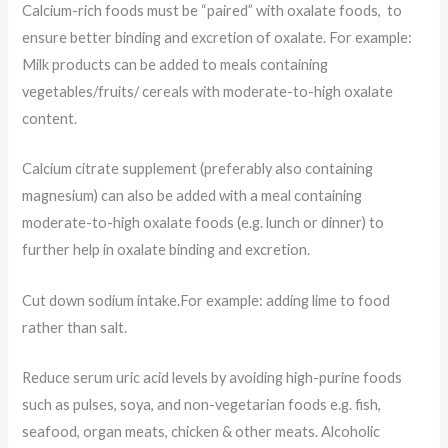
Calcium-rich foods must be “paired” with oxalate foods, to
ensure better binding and excretion of oxalate. For example:
Milk products can be added to meals containing
vegetables/fruits/ cereals with moderate-to-high oxalate
content.
Calcium citrate supplement (preferably also containing
magnesium) can also be added with a meal containing
moderate-to-high oxalate foods (e.g. lunch or dinner) to
further help in oxalate binding and excretion.
Cut down sodium intake.For example: adding lime to food
rather than salt.
Reduce serum uric acid levels by avoiding high-purine foods
such as pulses, soya, and non-vegetarian foods e.g. fish,
seafood, organ meats, chicken & other meats. Alcoholic