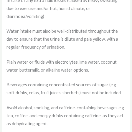
In case of any extra fluid losses (caused by heavy sweating
due to exercise and/or hot, humid climate, or
diarrhoea/vomiting)
Water intake must also be well-distributed throughout the
day to ensure that the urine is dilute and pale yellow, with a
regular frequency of urination.
Plain water or fluids with electrolytes, lime water, coconut
water, buttermilk, or alkaline water options.
Beverages containing concentrated sources of sugar (e.g..
soft drinks, colas, fruit juices, sherbets) must not be included.
Avoid alcohol, smoking, and caffeine-containing beverages e.g.
tea, coffee, and energy drinks containing caffeine, as they act
as dehydrating agent.