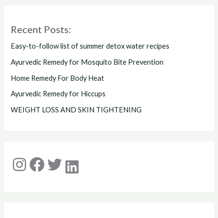
Recent Posts:
Easy-to-follow list of summer detox water recipes
Ayurvedic Remedy for Mosquito Bite Prevention
Home Remedy For Body Heat
Ayurvedic Remedy for Hiccups
WEIGHT LOSS AND SKIN TIGHTENING