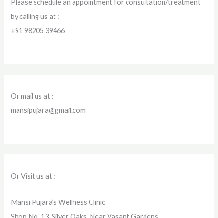
Please schedule an appointment for consultation/treatment
by calling us at :
+91 98205 39466
Or mail us at :
mansipujara@gmail.com
Or Visit us at :
Mansi Pujara’s Wellness Clinic
Shop No. 13, Silver Oaks, Near Vasant Gardens,