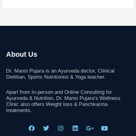
About Us
Dr. Mansi Pujara is an Ayurveda doctor, Clinical
Dietitian, Sports Nutritionist
& Yoga teacher.
Apart from In-person and Online Consulting for
Ayurveda & Nutrition, Dr. Mansi Pujara’s Wellness
Clinic also offers Weight loss & Panchkarma
treatments.
F
T
I
L
G
Y