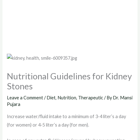
Nutritional Guidelines for Kidney
Stones
Leave a Comment
/
Diet
,
Nutrition
,
Therapeutic
/ By
Dr. Mansi
Pujara
Increase water/fluid intake to a minimum of 3-4 liter’s a day
(for women) or 4-5 liter’s a day (for men).