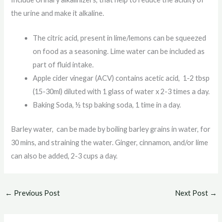
the urine and make it alkaline.
The citric acid, present in lime/lemons can be squeezed
on food as a seasoning. Lime water can be included as
part of fluid intake.
Apple cider vinegar (ACV) contains acetic acid, 1-2 tbsp
(15-30ml) diluted with 1 glass of water x 2-3 times a day.
Baking Soda, ½ tsp baking soda, 1 time in a day.
Barley water, can be made by boiling barley grains in water, for
30 mins, and straining the water. Ginger, cinnamon, and/or lime
can also be added, 2-3 cups a day.
←
Previous Post
Next Post
→