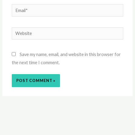
Email*
Website
Save my name, email, and website in this browser for
the next time I comment.