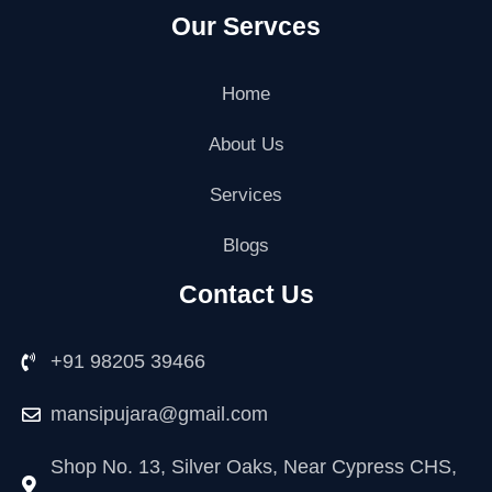
a
w
n
i
o
o
Our Servces
c
i
s
n
o
u
e
t
t
k
g
t
b
t
a
e
l
u
o
e
g
d
e
b
Home
o
r
r
i
-
e
k
a
n
p
About Us
m
l
u
Services
s
-
g
Blogs
Contact Us
+91 98205 39466
mansipujara@gmail.com
Shop No. 13, Silver Oaks, Near Cypress CHS,