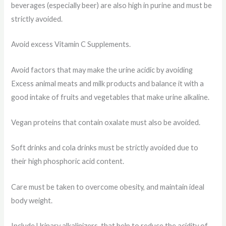
beverages (especially beer) are also high in purine and must be
strictly avoided.
Avoid excess Vitamin C Supplements.
Avoid factors that may make the urine acidic by avoiding
Excess animal meats and milk products and balance it with a
good intake of fruits and vegetables that make urine alkaline.
Vegan proteins that contain oxalate must also be avoided.
Soft drinks and cola drinks must be strictly avoided due to
their high phosphoric acid content.
Care must be taken to overcome obesity, and maintain ideal
body weight.
Include Urinary alkalinizers, that help to reduce the acidity of