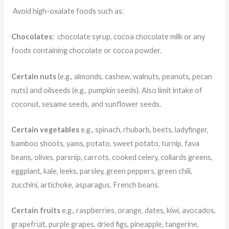
Avoid high-oxalate foods such as:
Chocolates:
chocolate syrup, cocoa chocolate milk or any
foods containing chocolate or cocoa powder.
Certain nuts
(e.g., almonds, cashew, walnuts, peanuts, pecan
nuts) and oilseeds (e.g., pumpkin seeds). Also limit intake of
coconut, sesame seeds, and sunflower seeds.
Certain vegetables
e.g., spinach, rhubarb, beets, ladyfinger,
bamboo shoots, yams, potato, sweet potato, turnip, fava
beans, olives, parsnip, carrots, cooked celery, collards greens,
eggplant, kale, leeks, parsley, green peppers, green chili,
zucchini, artichoke, asparagus, French beans.
Certain fruits
e.g., raspberries, orange, dates, kiwi, avocados,
grapefruit, purple grapes, dried figs, pineapple, tangerine,