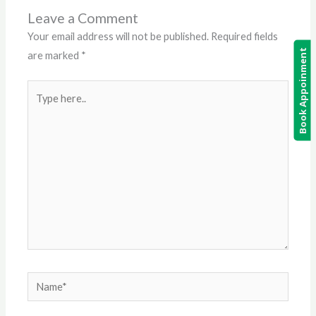
Leave a Comment
Your email address will not be published.
Required fields
Book Appoinment
are marked
*
Type
here..
Name*