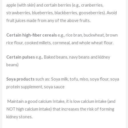
apple (with skin) and certain berries (e.g., cranberries,
strawberries, blueberries, blackberries, gooseberries). Avoid
fruit juices made from any of the above fruits.
Certain high-fiber cereals
e.g., rice bran, buckwheat, brown
rice flour, cooked millets, cornmeal, and whole wheat flour.
Certain pulses
e.g., Baked beans, navy beans and kidney
beans)
Soya products
such as: Soya milk, tofu, miso, soya flour, soya
protein supplement, soya sauce
Maintain a good calcium Intake, it is low calcium intake (and
NOT high calcium intake) that increases the risk of forming
kidney stones.