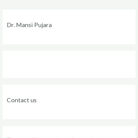
Instagram
Facebook
Twitter
LinkedIn
Dr. Mansi Pujara
Contact us