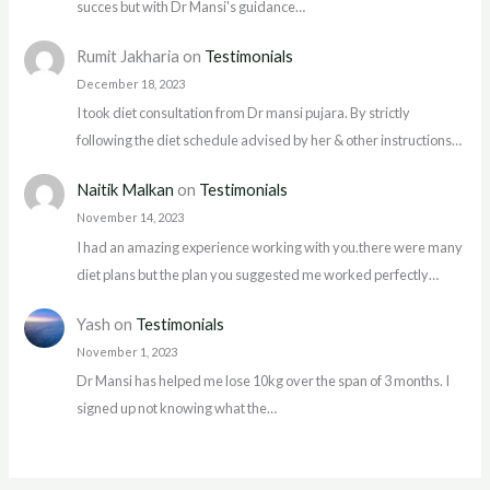
succes but with Dr Mansi's guidance…
Rumit Jakharia
on
Testimonials
December 18, 2023
I took diet consultation from Dr mansi pujara. By strictly
following the diet schedule advised by her & other instructions…
Naitik Malkan
on
Testimonials
November 14, 2023
I had an amazing experience working with you.there were many
diet plans but the plan you suggested me worked perfectly…
Yash
on
Testimonials
November 1, 2023
Dr Mansi has helped me lose 10kg over the span of 3 months. I
signed up not knowing what the…