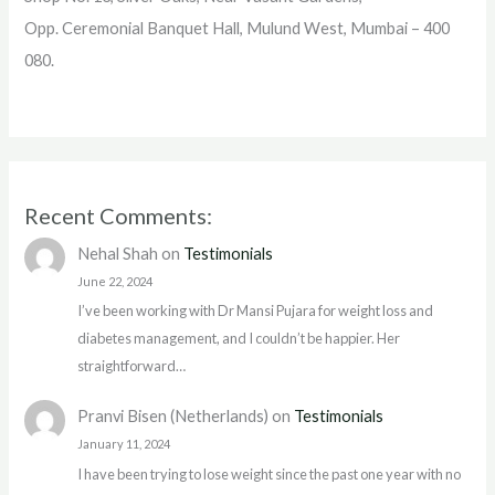
Opp. Ceremonial Banquet Hall, Mulund West, Mumbai – 400
080.
Recent Comments:
Nehal Shah
on
Testimonials
June 22, 2024
I’ve been working with Dr Mansi Pujara for weight loss and
diabetes management, and I couldn’t be happier. Her
straightforward…
Pranvi Bisen (Netherlands)
on
Testimonials
January 11, 2024
I have been trying to lose weight since the past one year with no