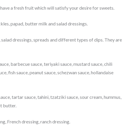
have a fresh fruit which will satisfy your desire for sweets.
ickles, papad, butter milk and salad dressings.
salad dressings, spreads and different types of dips. They are
uce, barbecue sauce, teriyaki sauce, mustard sauce, chili
auce, fish sauce, peanut sauce, schezwan sauce, hollandaise
sauce, tartar sauce, tahini, tzatziki sauce, sour cream, hummus,
t butter.
ng, French dressing, ranch dressing.