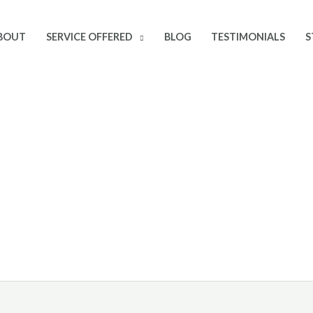
BOUT
SERVICE OFFERED
BLOG
TESTIMONIALS
S