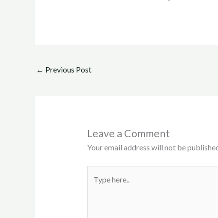
←
Previous Post
Leave a Comment
Your email address will not be published
Type
here..