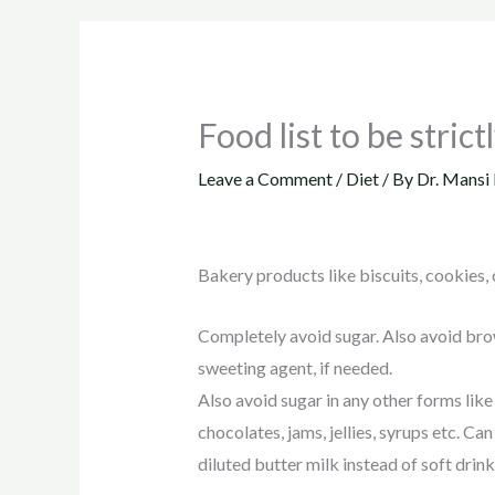
Food list to be stric
Leave a Comment
/
Diet
/ By
Dr. Mansi 
Bakery products like biscuits, cookies, c
Completely avoid sugar. Also avoid brow
sweeting agent, if needed.
Also avoid sugar in any other forms like s
chocolates, jams, jellies, syrups etc. C
diluted butter milk instead of soft drink