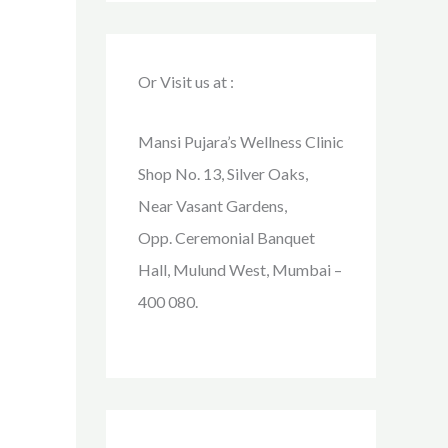
Or Visit us at :
Mansi Pujara’s Wellness Clinic
Shop No. 13, Silver Oaks,
Near Vasant Gardens,
Opp. Ceremonial Banquet
Hall, Mulund West, Mumbai –
400 080.