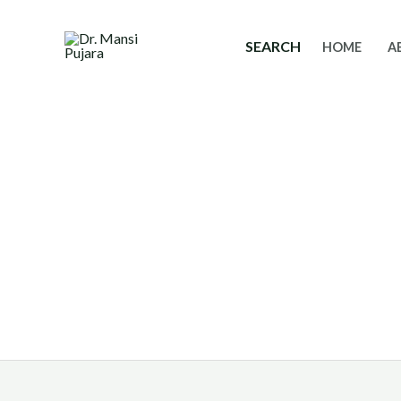
Skip
to
SEARCH
HOME
A
content