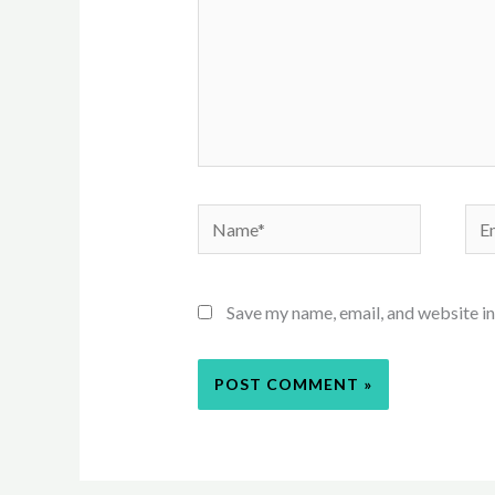
Name*
Ema
Save my name, email, and website in