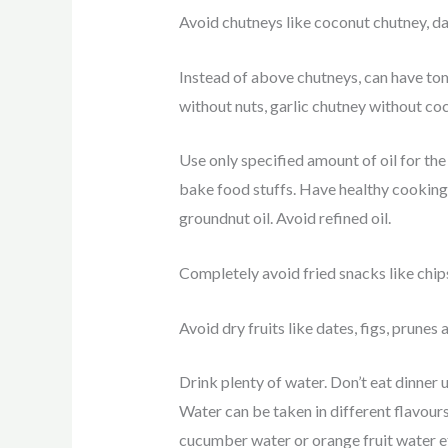
Avoid chutneys like coconut chutney, dal
Instead of above chutneys, can have to
without nuts, garlic chutney without co
Use only specified amount of oil for the 
bake food stuffs. Have healthy cooking oi
groundnut oil. Avoid refined oil.
Completely avoid fried snacks like chips,
Avoid dry fruits like dates, figs, prunes a
Drink plenty of water. Don’t eat dinner 
Water can be taken in different flavours 
cucumber water or orange fruit water e