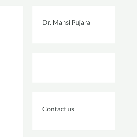
Instagram
Facebook
Twitter
LinkedIn
Dr. Mansi Pujara
Contact us