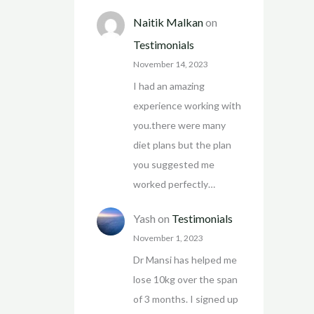
Naitik Malkan
on
Testimonials
November 14, 2023
I had an amazing
experience working with
you.there were many
diet plans but the plan
you suggested me
worked perfectly…
Yash
on
Testimonials
November 1, 2023
Dr Mansi has helped me
lose 10kg over the span
of 3 months. I signed up