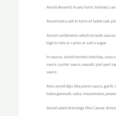
Avoid desserts in any form. Instead, can 
Avoid extra salt in form of table salt, p
Avoid condiments which include sauces, 
high in fats or carbs or salt n sugar.
In sauces, avoid tomato ketchup, soya sa
sauce, oyster sauce, wasabi, peri peri s
sauce.
Also avoid dips like pesto sauce, garlic 
baba ganoush, salsa, mayonnaise, peanu
Avoid salad dressings like Caesar dressi