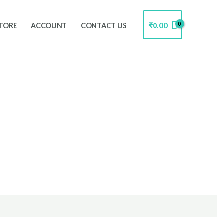
₹
0.00
TORE
ACCOUNT
CONTACT US