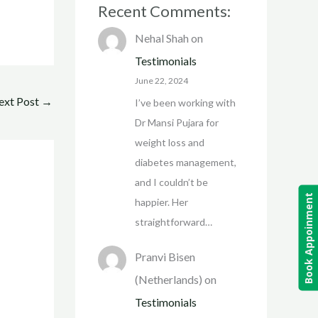
Recent Comments:
Nehal Shah
on
Testimonials
June 22, 2024
ext Post
→
I’ve been working with
Dr Mansi Pujara for
weight loss and
diabetes management,
and I couldn’t be
Book Appoinment
happier. Her
straightforward…
Pranvi Bisen
(Netherlands)
on
Testimonials