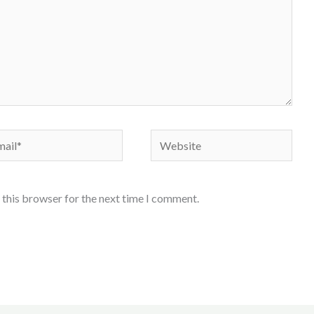
il*
Website
 this browser for the next time I comment.