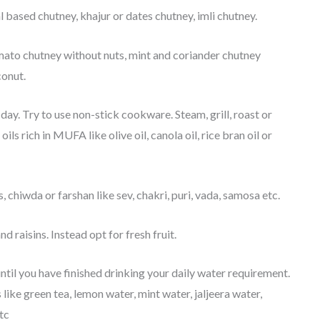
 based chutney, khajur or dates chutney, imli chutney.
mato chutney without nuts, mint and coriander chutney
conut.
day. Try to use non-stick cookware. Steam, grill, roast or
ls rich in MUFA like olive oil, canola oil, rice bran oil or
 chiwda or farshan like sev, chakri, puri, vada, samosa etc.
nd raisins. Instead opt for fresh fruit.
until you have finished drinking your daily water requirement.
like green tea, lemon water, mint water, jaljeera water,
tc