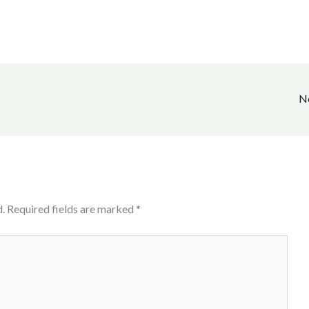
N
.
Required fields are marked
*