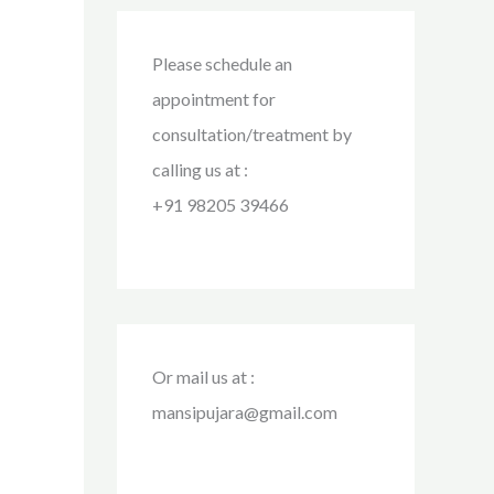
Please schedule an
appointment for
consultation/treatment by
calling us at :
+91 98205 39466
Or mail us at :
mansipujara@gmail.com