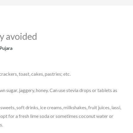
tly avoided
Pujara
rackers, toast, cakes, pastries; etc.
n sugar, jaggery, honey. Can use stevia drops or tablets as
weets, soft drinks, ice creams, milkshakes, fruit juices, lassi,
an opt for a fresh lime soda or sometimes coconut water or
s.