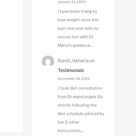
January 11, 2024
I have been trying to
lose weight since the
past one year with no
succes but with Dr
Mansi's guidance…
Rumit Jakharia
on
Testimonials
December 18, 2023
I took diet consultation
from Dr mansi pujara. By
strictly following the
diet schedule advised by
her & other
instructions…