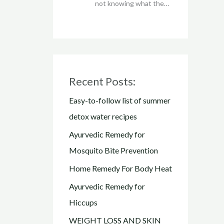
not knowing what the…
Recent Posts:
Easy-to-follow list of summer
detox water recipes
Ayurvedic Remedy for
Mosquito Bite Prevention
Home Remedy For Body Heat
Ayurvedic Remedy for
Hiccups
WEIGHT LOSS AND SKIN