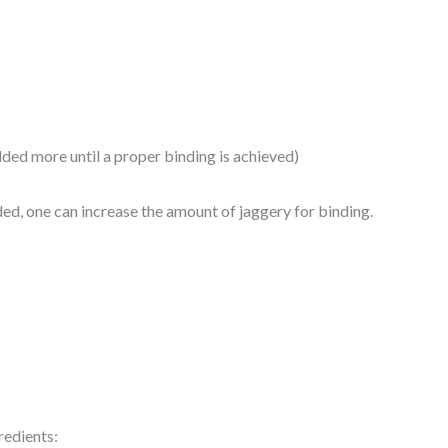
ded more until a proper binding is achieved)
eded, one can increase the amount of jaggery for binding.
edients: