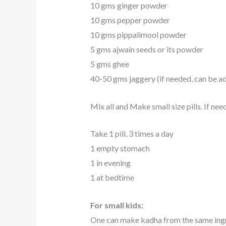
10 gms ginger powder
10 gms pepper powder
10 gms pippalimool powder
5 gms ajwain seeds or its powder
5 gms ghee
40-50 gms jaggery (if needed, can be ad
Mix all and Make small size pills. If ne
Take 1 pill, 3 times a day
1 empty stomach
1 in evening
1 at bedtime
For small kids:
One can make kadha from the same ingr