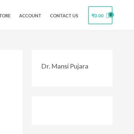
₹
0.00
TORE
ACCOUNT
CONTACT US
Instagram
Facebook
Twitter
LinkedIn
Dr. Mansi Pujara