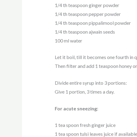
1/4 th teaspoon ginger powder
1/4 th teaspoon pepper powder
1/4 th teaspoon pippalimool powder
1/4 th teaspoon ajwain seeds
100 ml water
Let it boil, till it becomes one fourth in 
Then filter and add 1 teaspoon honey or 
Divide entire syrup into 3 portions:
Give 1 portion, 3 times a day.
For acute sneezing:
1 tea spoon fresh ginger juice
1 tea spoon tulsi leaves juice if availabl