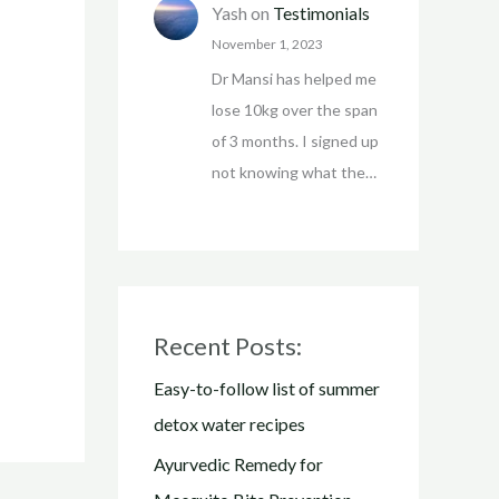
Yash
on
Testimonials
November 1, 2023
Dr Mansi has helped me
lose 10kg over the span
of 3 months. I signed up
not knowing what the…
Recent Posts:
Easy-to-follow list of summer
detox water recipes
Ayurvedic Remedy for