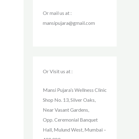
Or mail us at :
mansipujara@gmail.com
Or Visit us at :
Mansi Pujara’s Wellness Clinic
Shop No. 13, Silver Oaks,
Near Vasant Gardens,
Opp. Ceremonial Banquet
Hall, Mulund West, Mumbai –