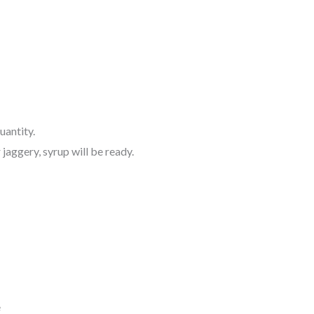
quantity.
jaggery, syrup will be ready.
e