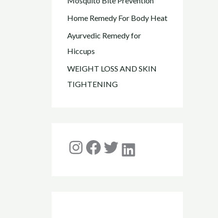
Mosquito Bite Prevention
Home Remedy For Body Heat
Ayurvedic Remedy for
Hiccups
WEIGHT LOSS AND SKIN
TIGHTENING