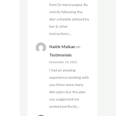
from Dr mansi pujara. By
strictly following the
diet schedule advised by
her & other
instructions…
Naitik Malkan
on
Testimonials
November 14, 2023
I had an amazing
experience working with
you.there were many
diet plans but the plan
you suggested me
worked perfectly…