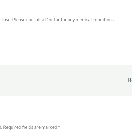
l use. Please consult a Doctor for any medical conditions.
N
.
Required fields are marked
*