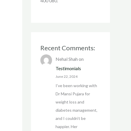
400 080.
Recent Comments:
Nehal Shah
on
Testimonials
June 22, 2024
I’ve been working with
Dr Mansi Pujara for
weight loss and
diabetes management,
and I couldn’t be
happier. Her