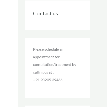
Contact us
Please schedule an
appointment for
consultation/treatment by
calling us at :
+91 98205 39466