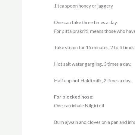
1 tea spoon honey or jaggery
One can take three times a day.
For pitta prakriti, means those who have 
Take steam for 15 minutes, 2 to 3 times 
Hot salt water gargling, 3 times a day.
Half cup hot Haldi milk, 2 times a day.
For blocked nose:
One can inhale Nilgiri oil
Burn ajwain and cloves on a pan and inha