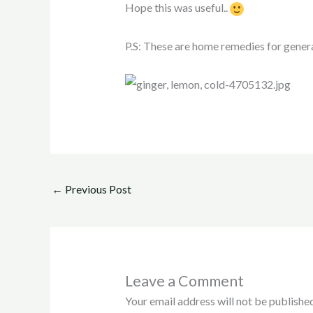
Hope this was useful..
P.S: These are home remedies for genera
←
Previous Post
Leave a Comment
Your email address will not be published