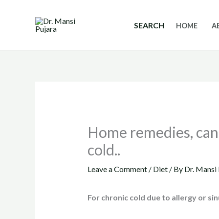
Skip
to
SEARCH
HOME
A
content
Home remedies, can 
cold..
Leave a Comment
/
Diet
/ By
Dr. Mansi 
For chronic cold due to allergy or sin