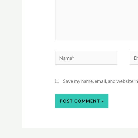
Name*
Ema
Save my name, email, and website in