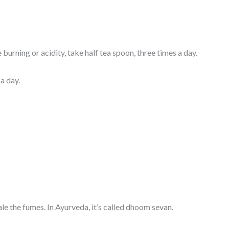
burning or acidity, take half tea spoon, three times a day.
a day.
le the fumes. In Ayurveda, it’s called dhoom sevan.