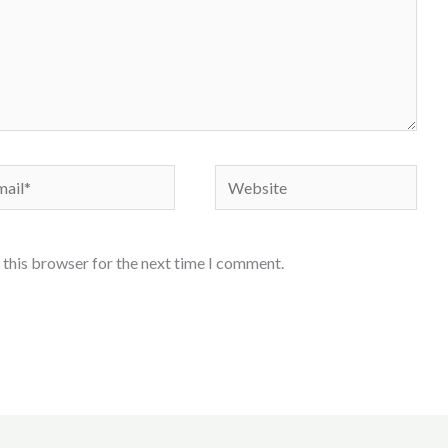
il*
Website
 this browser for the next time I comment.