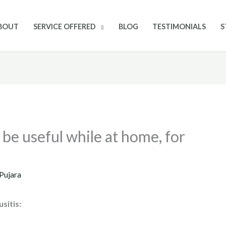
BOUT
SERVICE OFFERED
BLOG
TESTIMONIALS
S
be useful while at home, for
Pujara
usitis: