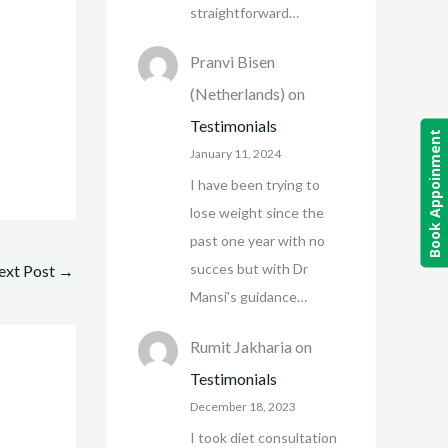
straightforward…
Pranvi Bisen
(Netherlands)
on
Testimonials
Book Appoinment
January 11, 2024
I have been trying to
lose weight since the
past one year with no
succes but with Dr
ext Post
→
Mansi's guidance…
Rumit Jakharia
on
Testimonials
December 18, 2023
I took diet consultation