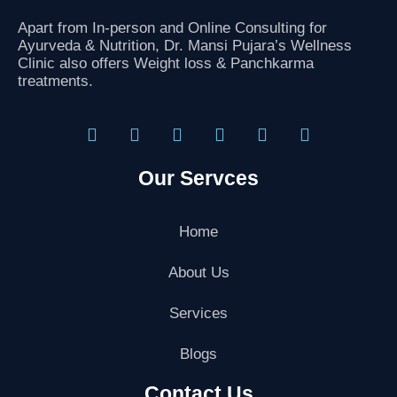
Apart from In-person and Online Consulting for
Ayurveda & Nutrition, Dr. Mansi Pujara’s Wellness
Clinic also offers Weight loss & Panchkarma
treatments.
F
T
I
L
G
Y
a
w
n
i
o
o
Our Servces
c
i
s
n
o
u
e
t
t
k
g
t
b
t
a
e
l
u
o
e
g
d
e
b
Home
o
r
r
i
-
e
k
a
n
p
About Us
m
l
u
Services
s
-
g
Blogs
Contact Us