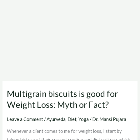
Multigrain biscuits is good for
Multigrain
biscuits
Weight Loss: Myth or Fact?
is
good
Leave a Comment
/
Ayurveda
,
Diet
,
Yoga
/
Dr. Mansi Pujara
for
Whenever a client comes to me for weight loss, I start by
Weight
taking history of their current routine and diet pattern, which