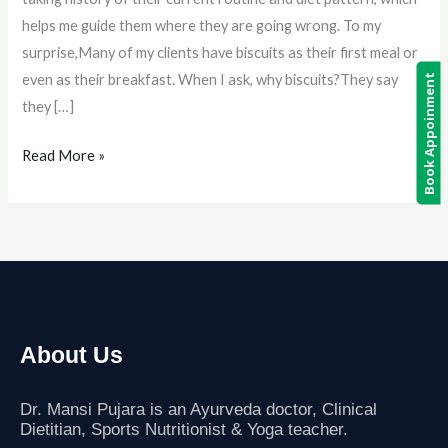
Loss:
helps me guide them where they are going wrong. To my
Myth
surprise,Many of my clients have biscuits as their first meal or
or
even as their breakfast. When I ask, why biscuits?They say
Book Appoinment
Fact?
they […]
Read More »
About Us
Dr. Mansi Pujara is an Ayurveda doctor, Clinical
Dietitian, Sports Nutritionist
& Yoga teacher.