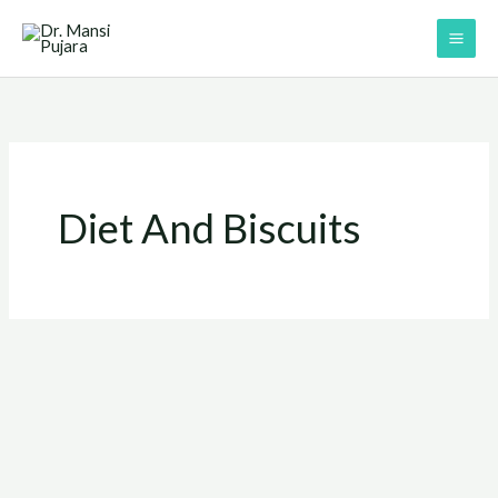
Skip
to
content
Diet And Biscuits