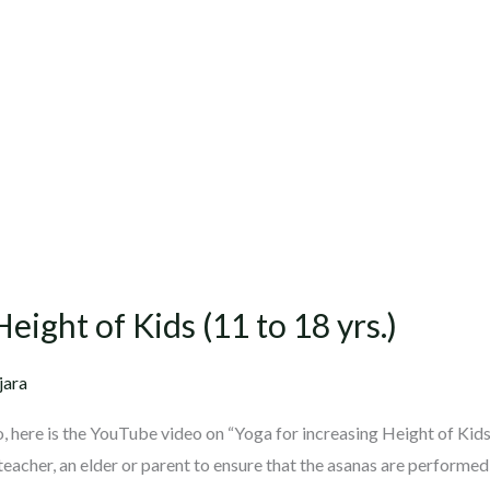
eight of Kids (11 to 18 yrs.)
jara
 here is the YouTube video on “Yoga for increasing Height of Kid
teacher, an elder or parent to ensure that the asanas are performed