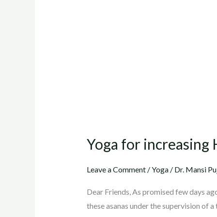
for
increasing
Height
of
Kids
(11
to
18
yrs.)
Yoga for increasing H
Leave a Comment
/
Yoga
/
Dr. Mansi Pu
Dear Friends, As promised few days ago,
these asanas under the supervision of a 