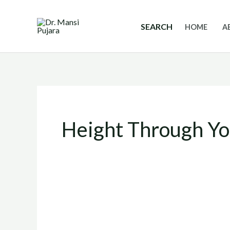
Skip
to
SEARCH
HOME
A
content
Height Through Y
Yoga