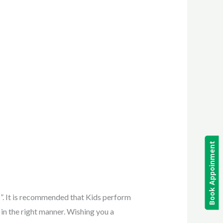
Book Appoinment
s”. It is recommended that Kids perform
 in the right manner. Wishing you a