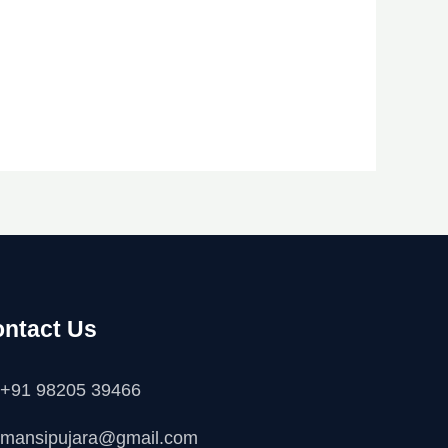
ntact Us
+91 98205 39466
mansipujara@gmail.com