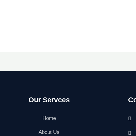
Our Servces
Co
Home
About Us