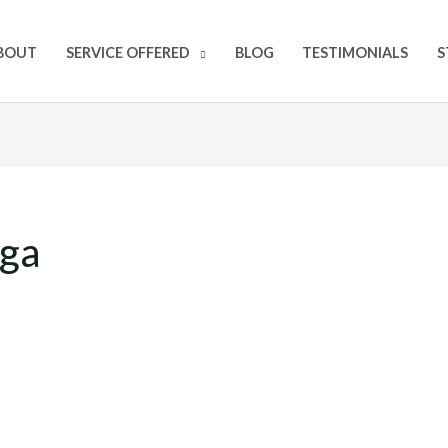
BOUT
SERVICE OFFERED
BLOG
TESTIMONIALS
S
oga