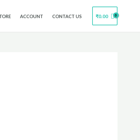
₹
0.00
TORE
ACCOUNT
CONTACT US