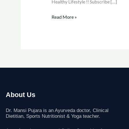
Healthy Lifestyle !! Subscribe […]
Read More »
About Us
Dr. Mansi Pujara is an Ayurveda doctor, Clinical
Dietitian, Sports Nutritionist
& Yoga teacher.