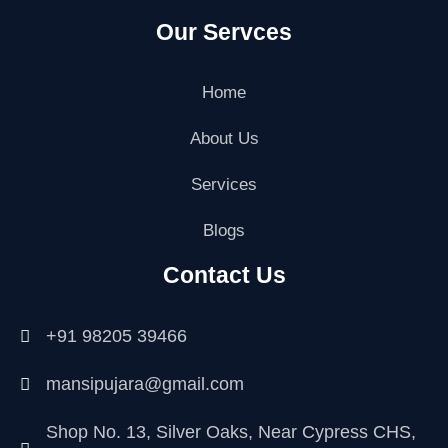
a
w
n
i
o
o
Our Servces
c
i
s
n
o
u
e
t
t
k
g
t
b
t
a
e
l
u
o
e
g
d
e
b
Home
o
r
r
i
-
e
k
a
n
p
About Us
m
l
u
Services
s
-
g
Blogs
Contact Us
+91 98205 39466
mansipujara@gmail.com
Shop No. 13, Silver Oaks, Near Cypress CHS,