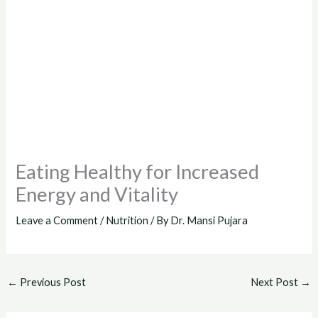
Eating Healthy for Increased
Energy and Vitality
Leave a Comment
/
Nutrition
/ By
Dr. Mansi Pujara
←
Previous Post
Next Post
→