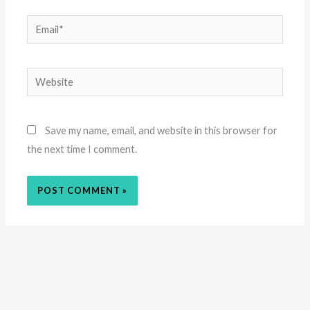
Email*
Website
Save my name, email, and website in this browser for
the next time I comment.