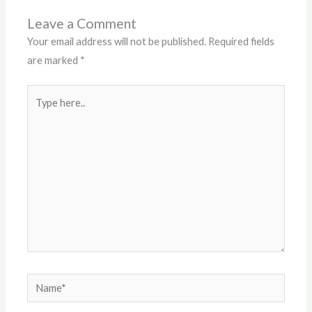
Leave a Comment
Your email address will not be published.
Required fields
are marked
*
Type
here..
Name*