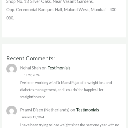
Shop No. 13, Silver Oaks, Near Vasant Gardens,
Opp. Ceremonial Banquet Hall, Mulund West, Mumbai – 400
080.
Recent Comments:
Nehal Shah
on
Testimonials
June 22, 2024
I’ve been working with Dr Mansi Pujara for weight loss and
diabetes management, and I couldn’t be happier. Her
straightforward…
Pranvi Bisen (Netherlands)
on
Testimonials
January 11, 2024
I have been trying to lose weight since the past one year with no