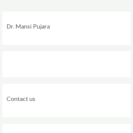
Instagram
Facebook
Twitter
LinkedIn
Dr. Mansi Pujara
Contact us