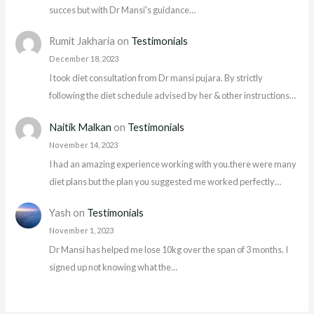
succes but with Dr Mansi's guidance…
Rumit Jakharia
on
Testimonials
December 18, 2023
I took diet consultation from Dr mansi pujara. By strictly
following the diet schedule advised by her & other instructions…
Naitik Malkan
on
Testimonials
November 14, 2023
I had an amazing experience working with you.there were many
diet plans but the plan you suggested me worked perfectly…
Yash
on
Testimonials
November 1, 2023
Dr Mansi has helped me lose 10kg over the span of 3 months. I
signed up not knowing what the…