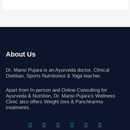
About Us
Dr. Mansi Pujara is an Ayurveda doctor, Clinical
Dietitian, Sports Nutritionist
& Yoga teacher.
Apart from In-person and Online Consulting for
Ayurveda & Nutrition, Dr. Mansi Pujara’s Wellness
Clinic also offers Weight loss & Panchkarma
treatments.
F
T
I
L
G
Y