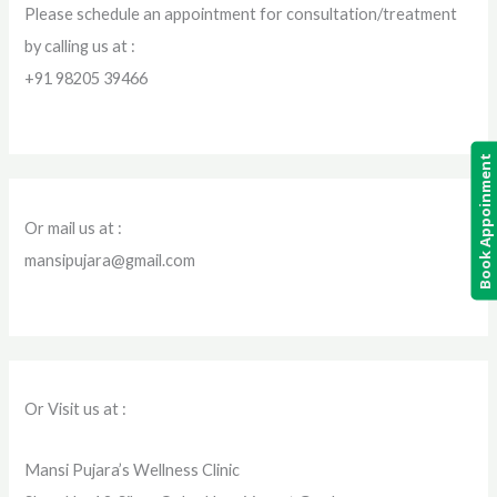
Please schedule an appointment for consultation/treatment
by calling us at :
+91 98205 39466
Book Appoinment
Or mail us at :
mansipujara@gmail.com
Or Visit us at :
Mansi Pujara’s Wellness Clinic