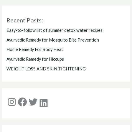
Recent Posts:
Easy-to-follow list of summer detox water recipes
Ayurvedic Remedy for Mosquito Bite Prevention
Home Remedy For Body Heat
Ayurvedic Remedy for Hiccups
WEIGHT LOSS AND SKIN TIGHTENING